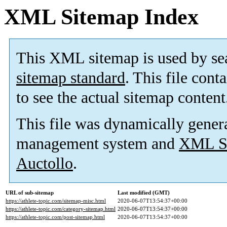
XML Sitemap Index
This XML sitemap is used by se
sitemap standard
. This file cont
to see the actual sitemap content
This file was dynamically gener
management system and
XML Si
Auctollo
.
URL of sub-sitemap
Last modified (GMT)
https://athlete-topic.com/sitemap-misc.html
2020-06-07T13:54:37+00:00
https://athlete-topic.com/category-sitemap.html
2020-06-07T13:54:37+00:00
https://athlete-topic.com/post-sitemap.html
2020-06-07T13:54:37+00:00