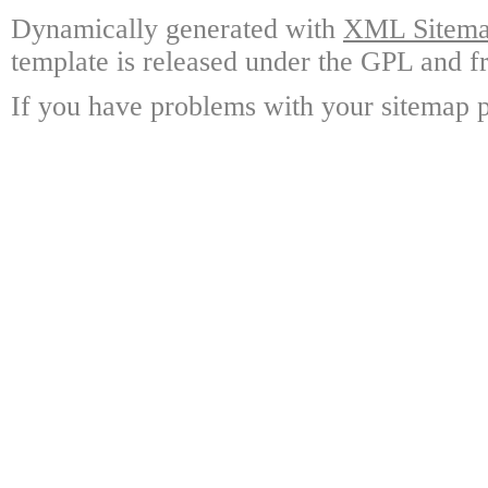
Dynamically generated with
XML Sitemap
template is released under the GPL and fr
If you have problems with your sitemap p